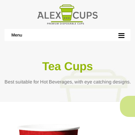
Tea Cups
Best suitable for Hot Beverages, with eye catching designs.