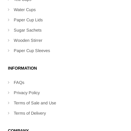
Water Cups
Paper Cup Lids
Sugar Sachets
Wooden Stirrer
Paper Cup Sleeves
INFORMATION
FAQs
Privacy Policy
Terms of Sale and Use
Terms of Delivery
COMPANY