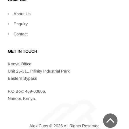
About Us
Enquiry
Contact
GET IN TOUCH
Kenya Office:
Unit 25-31,, Infinity Industrial Park
Eastern Bypass
P.O Box: 469-00606,
Nairobi, Kenya.
Alex Cups © 2026 All Rights Reserved