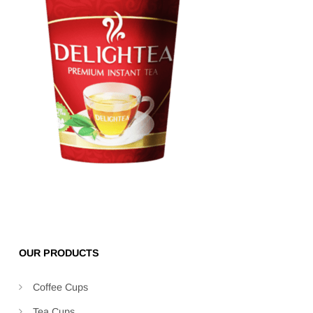
OUR PRODUCTS
Coffee Cups
Tea Cups