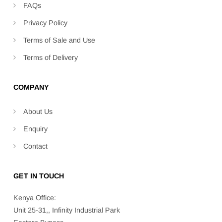
FAQs
Privacy Policy
Terms of Sale and Use
Terms of Delivery
COMPANY
About Us
Enquiry
Contact
GET IN TOUCH
Kenya Office:
Unit 25-31,, Infinity Industrial Park