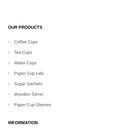
OUR PRODUCTS
Coffee Cups
Tea Cups
Water Cups
Paper Cup Lids
Sugar Sachets
Wooden Stirrer
Paper Cup Sleeves
INFORMATION