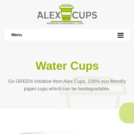
Water Cups
Go GREEN initiative from Alex Cups. 100% eco-friendly
paper cups which can be biodegradable.